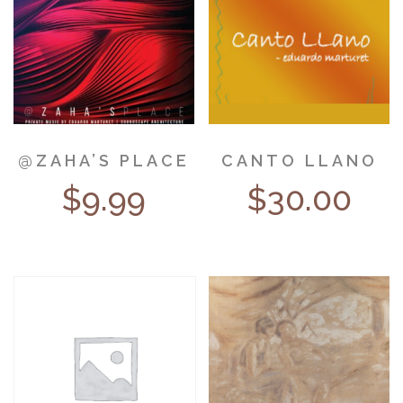
@ZAHA’S PLACE
CANTO LLANO
$
9.99
$
30.00