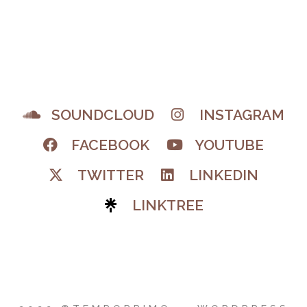
SOUNDCLOUD
INSTAGRAM
FACEBOOK
YOUTUBE
TWITTER
LINKEDIN
LINKTREE