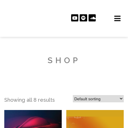
SHOP
Showing all 8 results
PLAY ALBUM
PLAY ALBUM