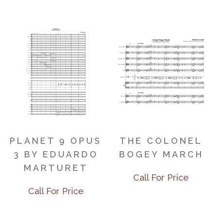
PLANET 9 OPUS
THE COLONEL
3 BY EDUARDO
BOGEY MARCH
MARTURET
Call For Price
Call For Price