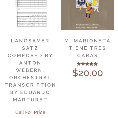
LANGSAMER
MI MARIONETA
SATZ
TIENE TRES
COMPOSED BY
CARAS
ANTON
$
20.00
WEBERN,
Rated
5.00
ORCHESTRAL
out of 5
TRANSCRIPTION
BY EDUARDO
MARTURET
Call For Price