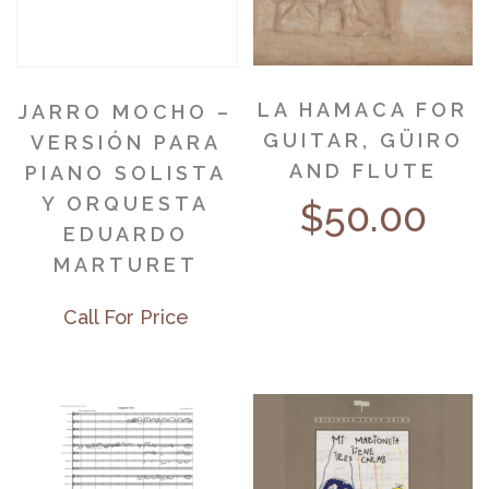
LA HAMACA FOR
JARRO MOCHO –
GUITAR, GÜIRO
VERSIÓN PARA
AND FLUTE
PIANO SOLISTA
Y ORQUESTA
$
50.00
EDUARDO
MARTURET
Call For Price