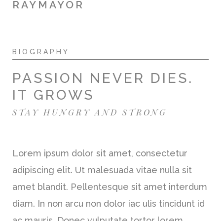
RAYMAYOR
BIOGRAPHY
PASSION NEVER DIES.
IT GROWS
STAY HUNGRY AND STRONG
Lorem ipsum dolor sit amet, consectetur
adipiscing elit. Ut malesuada vitae nulla sit
amet blandit. Pellentesque sit amet interdum
diam. In non arcu non dolor iac ulis tincidunt id
ac mauris. Donec vulputate tortor lorem.