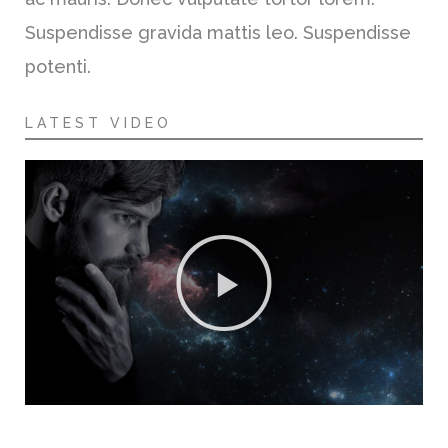
Suspendisse gravida mattis leo. Suspendisse
potenti.
LATEST VIDEO