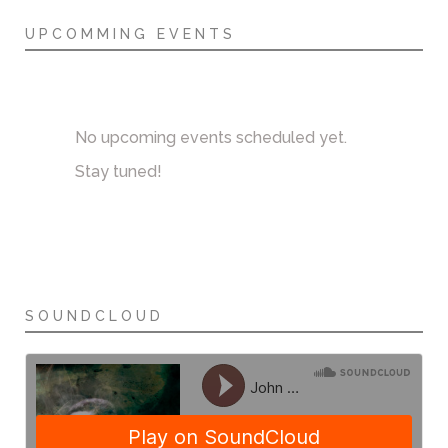
UPCOMMING EVENTS
No upcoming events scheduled yet.
Stay tuned!
SOUNDCLOUD