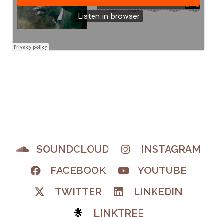
SOUNDCLOUD
INSTAGRAM
FACEBOOK
YOUTUBE
TWITTER
LINKEDIN
LINKTREE