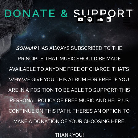
DONATE &
SUPPORT
SONAAR
HAS ALWAYS SUBSCRIBED TO THE
PRINCIPLE THAT MUSIC SHOULD BE MADE
AVAILABLE TO ANYONE FREE OF CHARGE. THAT’S
WHY WE GIVE YOU THIS ALBUM FOR FREE. IF YOU
ARE IN A POSITION TO BE ABLE TO SUPPORT THIS
PERSONAL POLICY OF FREE MUSIC AND HELP US
PLAY ALBUM
PLAY ALBUM
CONTINUE ON THIS PATH, THERE’S AN OPTION TO
MAKE A DONATION OF YOUR CHOOSING HERE.
THANK YOU!