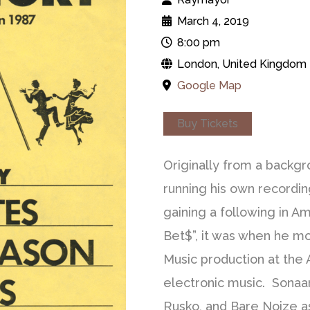
March 4, 2019
8:00 pm
London, United Kingdom
Google Map
Buy Tickets
Originally from a backgr
running his own recordin
gaining a following in Am
Bet$”, it was when he mo
Music production at the
electronic music. Sonaar 
Rusko, and Bare Noize a