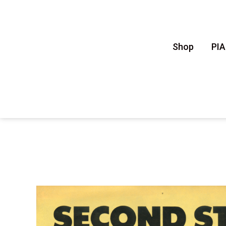
Shop
PI