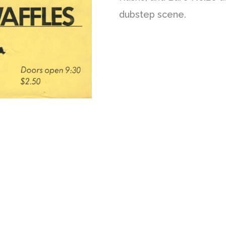
dubstep scene.