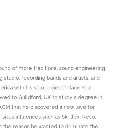
ound of more traditional sound engineering,
g studio, recording bands and artists, and
erica with his solo project “Place Your
ved to Guildford, UK to study a degree in
 ACM that he discovered a new love for
sites influences such as Skrillex, Reso,
s the reason he wanted to dominate the