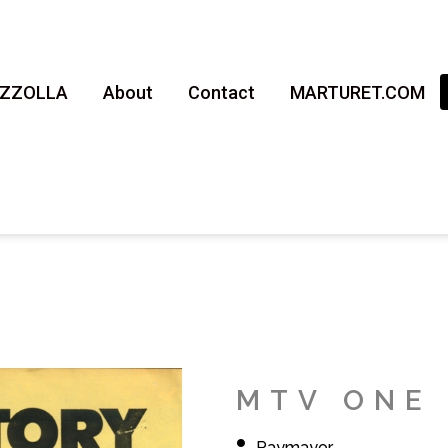
AZZOLLA
About
Contact
MARTURET.COM
MTV ONE 
Raymayor