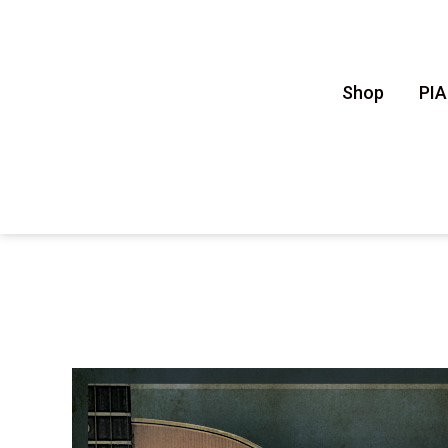
Shop
PI