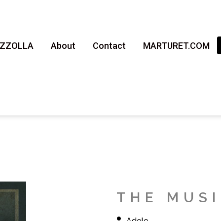
AZZOLLA
About
Contact
MARTURET.COM
THE MUS
Adele