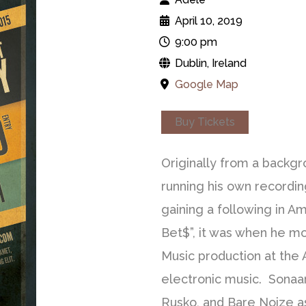
April 10, 2019
9:00 pm
Dublin, Ireland
Google Map
Buy Tickets
Originally from a backgr
running his own recordin
gaining a following in Am
Bet$”, it was when he mo
Music production at the
electronic music. Sonaar 
Rusko, and Bare Noize a