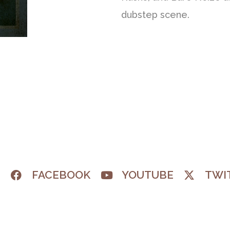
dubstep scene.
M
FACEBOOK
YOUTUBE
TWI