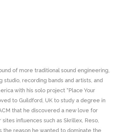
ound of more traditional sound engineering,
g studio, recording bands and artists, and
erica with his solo project “Place Your
ved to Guildford, UK to study a degree in
 ACM that he discovered a new love for
sites influences such as Skrillex, Reso,
s the reason he wanted to dominate the