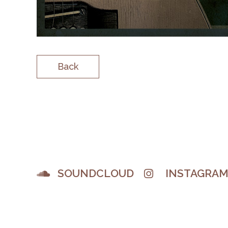
Back
SOUNDCLOUD
INSTAGRA