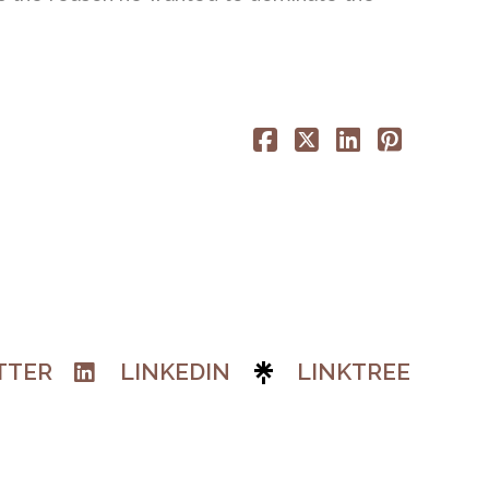
TTER
LINKEDIN
LINKTREE