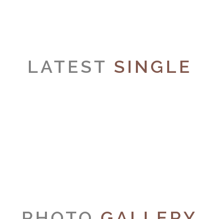
LATEST
SINGLE
PHOTO
GALLERY