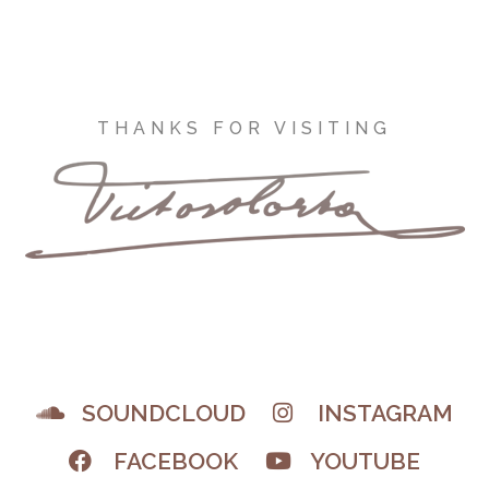
THANKS FOR VISITING
SOUNDCLOUD
INSTAGRAM
FACEBOOK
YOUTUBE