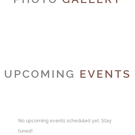
UPCOMING
EVENTS
No upcoming events scheduled yet. Stay
tuned!