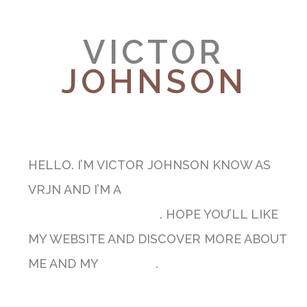
VICTOR
JOHNSON
MUSICIAN & SONGWRITER
HELLO. I’M VICTOR JOHNSON KNOW AS
VRJN AND I’M A
PROFESSIONAL GUITARIST
AND MUSIC TEACHER
. HOPE YOU’LL LIKE
MY WEBSITE AND DISCOVER MORE ABOUT
ME AND MY
PASSION
.