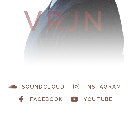
VRJN
SOUNDCLOUD
INSTAGRAM
FACEBOOK
YOUTUBE