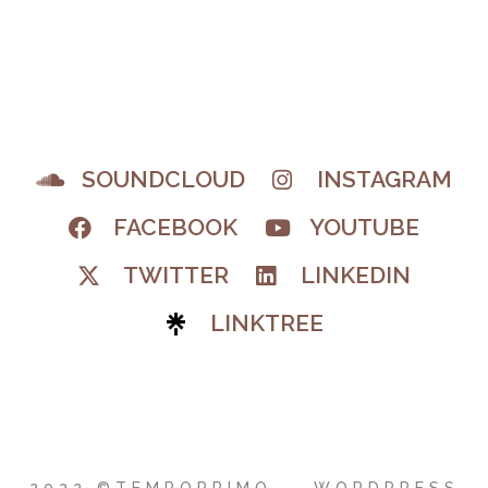
SOUNDCLOUD
INSTAGRAM
FACEBOOK
YOUTUBE
TWITTER
LINKEDIN
LINKTREE