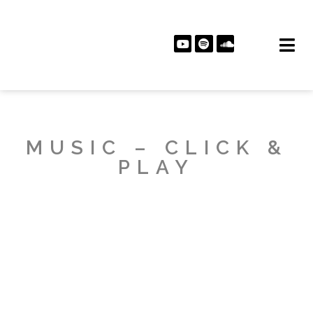
MUSIC – CLICK &
PLAY
PLAY ALBUM
PLAY ALBUM