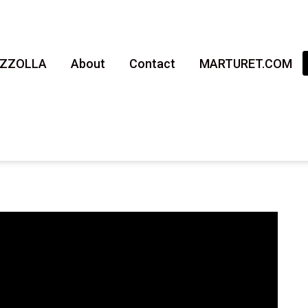
AZZOLLA
About
Contact
MARTURET.COM