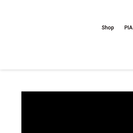
Shop
PI