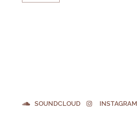
SOUNDCLOUD
INSTAGRA