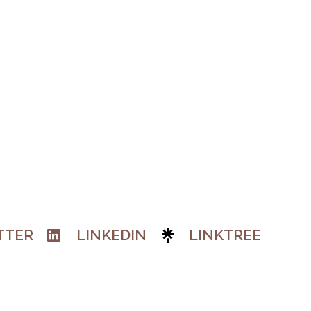
TTER
LINKEDIN
LINKTREE