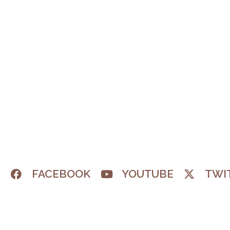
M
FACEBOOK
YOUTUBE
TWI