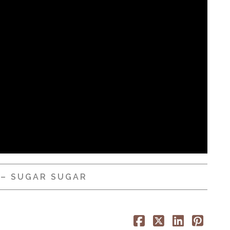
 – SUGAR SUGAR