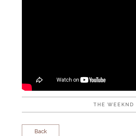
THE WEEKND
Back